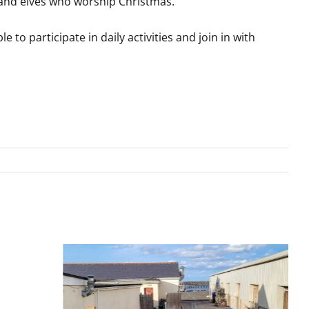
s and elves who worship Christmas.
e to participate in daily activities and join in with