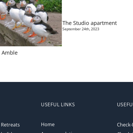
The Studio apartment
September 24th, 2023
l Amble
USEFUL LINKS
USEFU
Home
Retreats
Check-