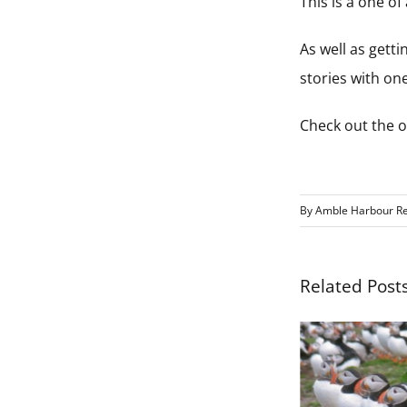
This is a one o
As well as getti
stories with one
Check out the of
By
Amble Harbour Re
Related Post