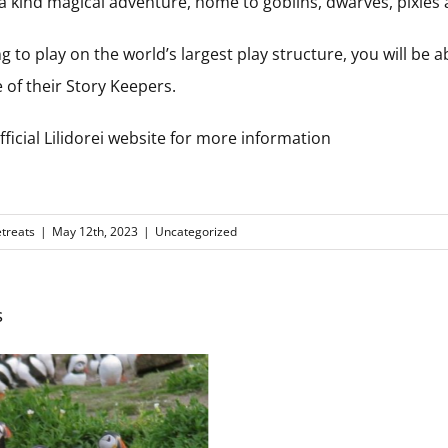
f a kind magical adventure, home to goblins, dwarves, pixie
ng to play on the world’s largest play structure, you will be abl
 of their Story Keepers.
ficial Lilidorei website for more information
treats
|
May 12th, 2023
|
Uncategorized
s