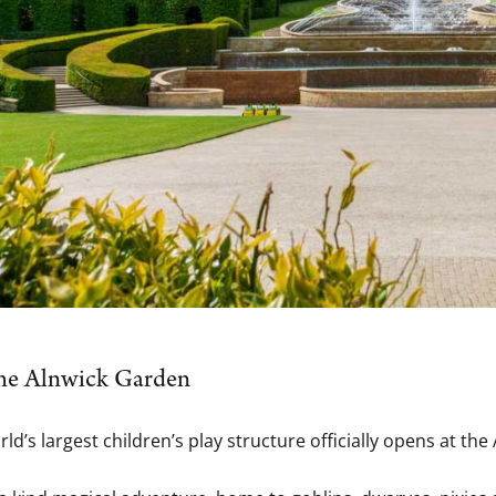
 the Alnwick Garden
orld’s largest children’s play structure officially opens at 