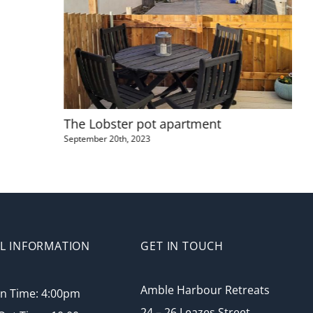
The Lobster pot apartment
Amb
September 20th, 2023
May 
L INFORMATION
GET IN TOUCH
Amble Harbour Retreats
In Time: 4:00pm
24 – 26 Leazes Street