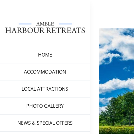
Skip
to
content
View
Larger
Image
HOME
ACCOMMODATION
LOCAL ATTRACTIONS
PHOTO GALLERY
NEWS & SPECIAL OFFERS