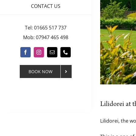
CONTACT US
Tel: 01665 517 737
Mob: 07947 465 498
BOOK NOW
Lilidorei at
Lilidorei, the w