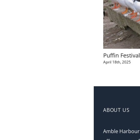
The Lobster Pot Self Catering
Puffin Festiva
Apartment
April 18th, 2025
April 19th, 2025
ABOUT US
Amble Harbour 