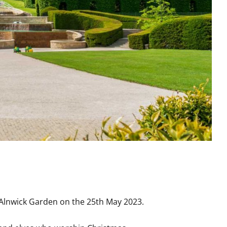
the Alnwick Garden on the 25th May 2023.