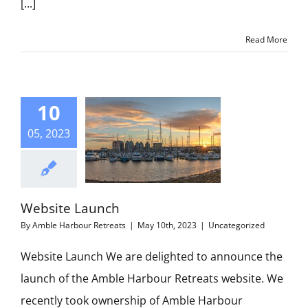
[...]
Read More
10
05, 2023
Website Launch
By
Amble Harbour Retreats
|
May 10th, 2023
|
Uncategorized
Website Launch We are delighted to announce the
launch of the Amble Harbour Retreats website. We
recently took ownership of Amble Harbour