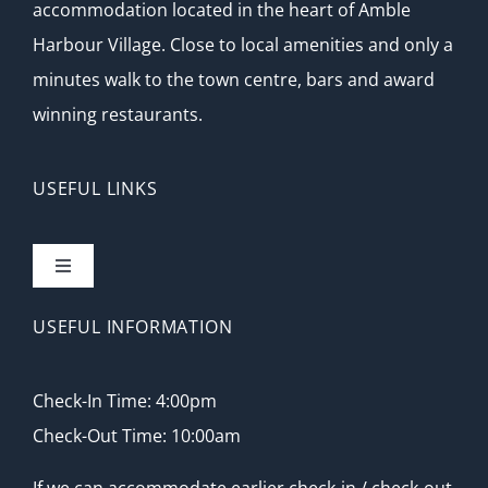
accommodation located in the heart of Amble
Harbour Village. Close to local amenities and only a
minutes walk to the town centre, bars and award
winning restaurants.
USEFUL LINKS
Toggle
Navigation
Home
USEFUL INFORMATION
Accommodation
Check-In Time: 4:00pm
Check-Out Time: 10:00am
Local Attractions