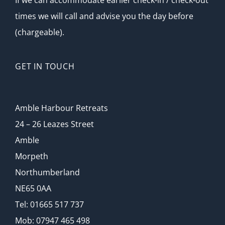
If we can accommodate earlier check-in / check-out
times we will call and advise you the day before
Photo Gallery
(chargeable).
News & Special Offers
GET IN TOUCH
Contact Us
Amble Harbour Retreats
24 – 26 Leazes Street
Amble
Morpeth
Northumberland
NE65 0AA
Tel: 01665 517 737
Mob: 07947 465 498