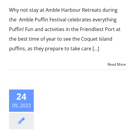
Why not stay at Amble Harbour Retreats during
the Amble Puffin Festival celebrates everything
Puffin! Fun and activities in the Friendliest Port at
the best time of year to see the Coquet Island
puffins, as they prepare to take care [...]
Read More
24
09, 2023