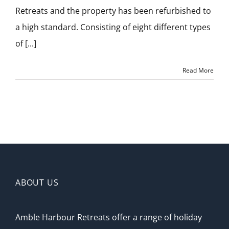
Retreats and the property has been refurbished to
a high standard. Consisting of eight different types
of [...]
Read More
ABOUT US
Amble Harbour Retreats offer a range of holiday