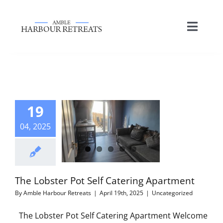
Skip
to
Toggle
content
Naviga
HOME
ACCOMMODATION
19
04, 2025
LOCAL ATTRACTIONS
PHOTO GALLERY
The Lobster Pot Self Catering Apartment
By
Amble Harbour Retreats
|
April 19th, 2025
|
Uncategorized
NEWS & SPECIAL OFFERS
The Lobster Pot Self Catering Apartment Welcome