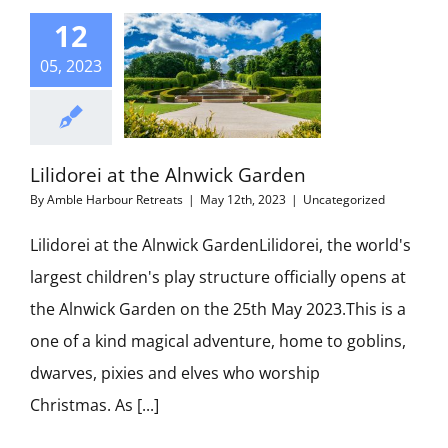
12
05, 2023
Lilidorei at the Alnwick Garden
By
Amble Harbour Retreats
|
May 12th, 2023
|
Uncategorized
Lilidorei at the Alnwick GardenLilidorei, the world's
largest children's play structure officially opens at
the Alnwick Garden on the 25th May 2023.This is a
one of a kind magical adventure, home to goblins,
dwarves, pixies and elves who worship
Christmas. As [...]