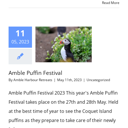
Read More
11
05, 2023
Amble Puffin Festival
By
Amble Harbour Retreats
|
May 11th, 2023
|
Uncategorized
Amble Puffin Festival 2023 This year's Amble Puffin
Festival takes place on the 27th and 28th May. Held
at the best time of year to see the Coquet Island
puffins as they prepare to take care of their newly