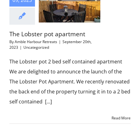
09, 2023
The Lobster pot apartment
By
Amble Harbour Retreats
|
September 20th,
2023
|
Uncategorized
The Lobster pot 2 bed self contained apartment
We are delighted to announce the launch of the
The Lobster Pot Apartment. We recently renovated
the back end of the property turning it in to a 2 bed
self contained [...]
Read More