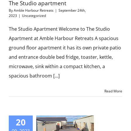
The Studio apartment
By
Amble Harbour Retreats
|
September 24th,
2023
|
Uncategorized
The Studio Apartment Welcome to The Studio
Apartment at Amble Harbour Retreats A spacious
ground floor apartment it has its own private patio
and entrance double bed fridge, toaster, kettle,
microwave, sink within a compact kitchen, a
spacious bathroom [...]
Read More
20