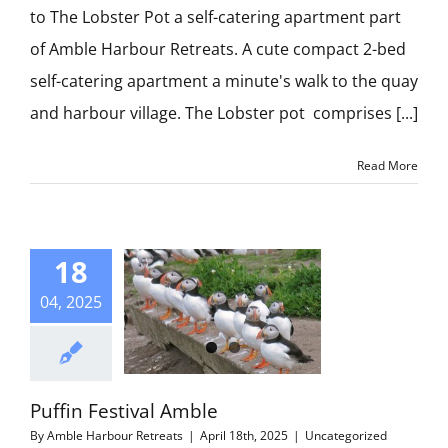
CONTACT US
to The Lobster Pot a self-catering apartment part
of Amble Harbour Retreats. A cute compact 2-bed
self-catering apartment a minute's walk to the quay
and harbour village. The Lobster pot comprises [...]
Read More
18
04, 2025
Puffin Festival Amble
By
Amble Harbour Retreats
|
April 18th, 2025
|
Uncategorized