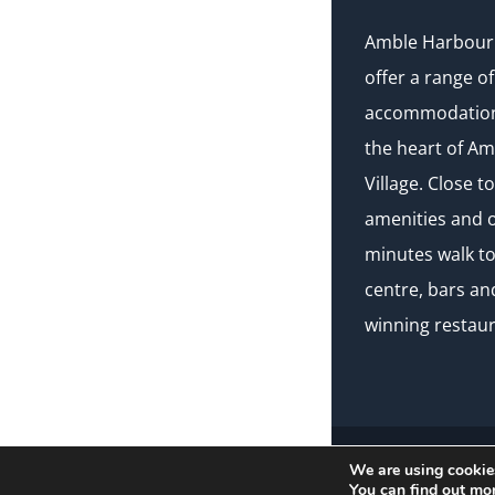
Amble Harbour 
offer a range of
accommodation 
the heart of A
Village. Close to
amenities and o
minutes walk t
centre, bars a
winning restaur
We are using cookies
© Copyright Amble H
You can find out mo