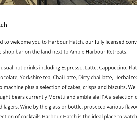
tch
d to welcome you to Harbour Hatch, our fully licensed con
 shop bar on the land next to
Amble Harbour Retreats.
 usual hot drinks including Espresso, Latte, Cappuccino, Flat
colate, Yorkshire tea, Chai Latte, Dirty chai latte, Herbal t
 machine plus a selection of cakes, crisps and biscuits. We a
aught beers currently Moretti and amble ale IPA a selection o
 lagers. Wine by the glass or bottle, prosecco various flavou
ection of cocktails Harbour Hatch is the ideal place to watc