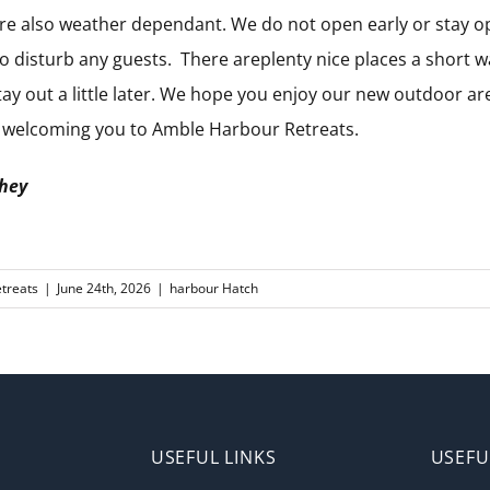
re also weather dependant. We do not open early or stay o
o disturb any guests. There areplenty nice places a short w
stay out a little later. We hope you enjoy our new outdoor a
o welcoming you to Amble Harbour Retreats.
they
treats
|
June 24th, 2026
|
harbour Hatch
USEFUL LINKS
USEFU