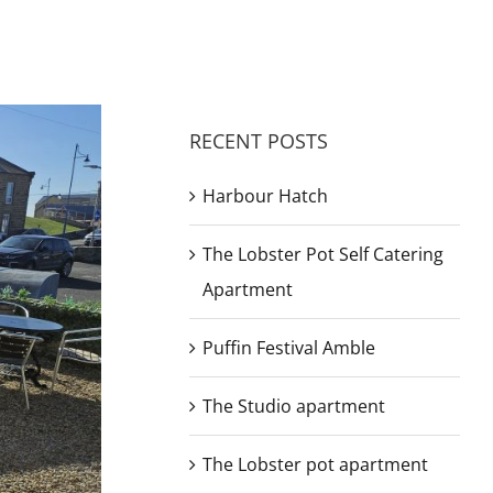
RECENT POSTS
Harbour Hatch
The Lobster Pot Self Catering
Apartment
Puffin Festival Amble
The Studio apartment
The Lobster pot apartment