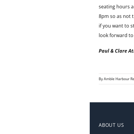
seating hours a
8pm so as not t
if you want to 
look forward t
Paul & Clare A
By
Amble Harbour Re
ABOUT US