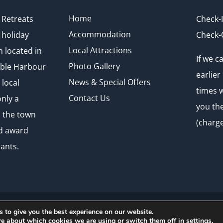
Home
Retreats
Check-
Accommodation
 holiday
Check-
Local Attractions
located in
If we 
Photo Gallery
mble Harbour
earlier
News & Special Offers
 local
times w
Contact Us
nly a
you th
o the town
(charge
nd award
ants.
 to give you the best experience on our website.
arbour Retreats 2026 | Website by
Crg1 Web Design
re about which cookies we are using or switch them off in
settings
.