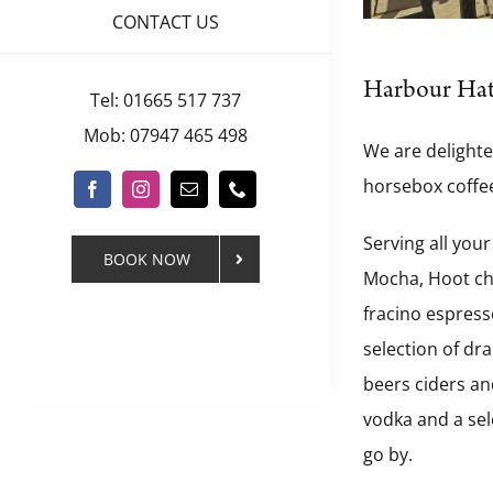
CONTACT US
Harbour Ha
Tel: 01665 517 737
Mob: 07947 465 498
We are delighte
horsebox coffee
Serving all your
BOOK NOW
Mocha, Hoot cho
fracino espresso
selection of dr
beers ciders and
vodka and a sel
go by.