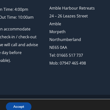
Amble Harbour Retreats
In Time: 4:00pm
24 – 26 Leazes Street
Out Time: 10:00am
Amble
can accommodate
Morpeth
 check-in / check-out
Northumberland
e will call and advise
NE65 0AA
e day before
Tel: 01665 517 737
able).
Mob: 07947 465 498
Accept