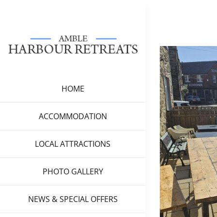
Skip
to
content
View
Larger
Image
HOME
ACCOMMODATION
LOCAL ATTRACTIONS
PHOTO GALLERY
NEWS & SPECIAL OFFERS