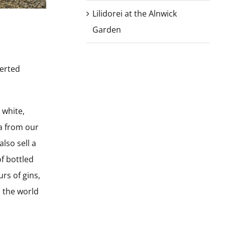
Lilidorei at the Alnwick
Garden
verted
 white,
ea from our
lso sell a
f bottled
rs of gins,
h the world