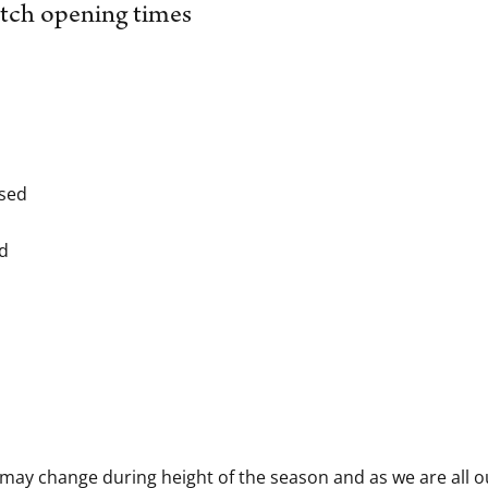
tch opening times
sed
d
may change during height of the season and as we are all 