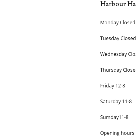
Harbour Ha
Monday Closed
Tuesday Closed
Wednesday Clo
Thursday Close
Friday 12-8
Saturday 11-8
Sumday11-8
Opening hours 