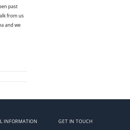
pen past
alk from us
rea and we
L INFORMATION
GET IN TOUCH